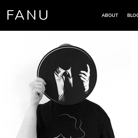
FANU
ABOUT
BLO
SKIP TO CONTENT