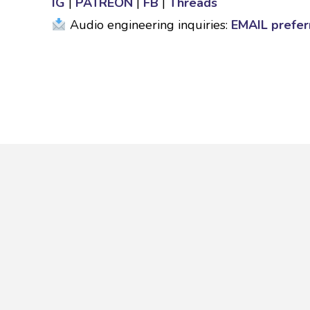
IG
|
PATREON
|
FB
|
Threads
Audio engineering inquiries:
EMAIL prefe