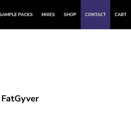
SAMPLE PACKS
MIXES
SHOP
CONTACT
CART
 FatGyver