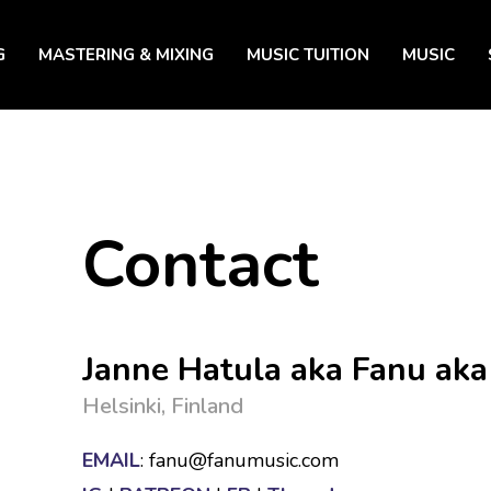
G
MASTERING & MIXING
MUSIC TUITION
MUSIC
Contact
Janne Hatula aka Fanu aka
Helsinki, Finland
EMAIL
: fanu@fanumusic.com