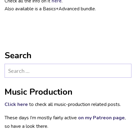
Check all the info on it
here
.
Also available is a Basics+Advanced bundle.
Search
Search
for:
Music Production
Click here
to check all music-production related posts.
These days I’m mostly fairly active
on my Patreon page
,
so have a look there.