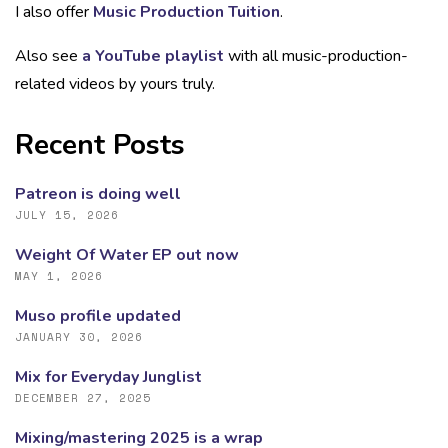
I also offer
Music Production Tuition
.
Also see
a YouTube playlist
with all music-production-
related videos by yours truly.
Recent Posts
Patreon is doing well
JULY 15, 2026
Weight Of Water EP out now
MAY 1, 2026
Muso profile updated
JANUARY 30, 2026
Mix for Everyday Junglist
DECEMBER 27, 2025
Mixing/mastering 2025 is a wrap