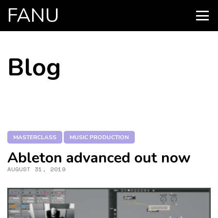
FANU
PRIMARY
MENU
SKIP
Blog
TO
CONTENT
MASTERCLASS
MUSIC PRODUCTION
Ableton advanced out now
AUGUST 31, 2019