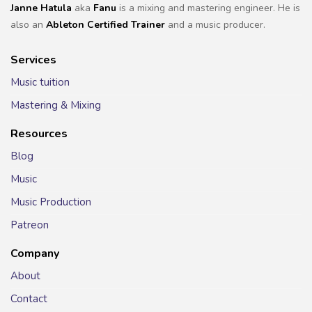
Janne Hatula
aka
Fanu
is a mixing and mastering engineer. He is
also an
Ableton Certified Trainer
and a music producer.
Services
Music tuition
Mastering & Mixing
Resources
Blog
Music
Music Production
Patreon
Company
About
Contact