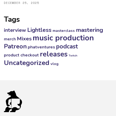
DECEMBER 25, 2025
Tags
mastering
Lightless
interview
masterclass
music production
Mixes
merch
Patreon
podcast
phatventures
releases
product checkout
Twitch
Uncategorized
vlog