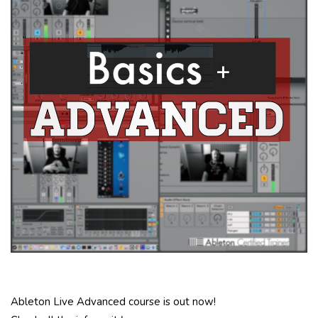
Ableton Live Advanced course is out now!