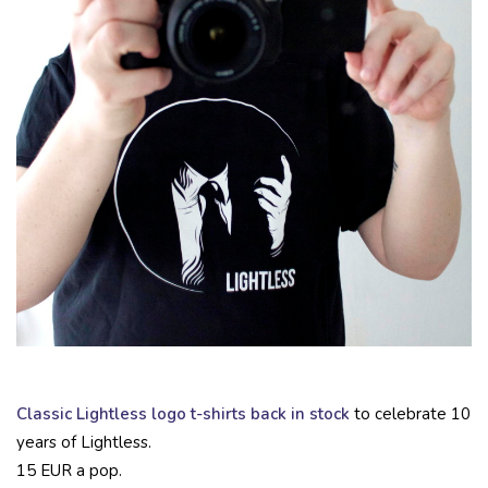
Classic Lightless logo t-shirts back in stock
to celebrate 10
years of Lightless.
15 EUR a pop.