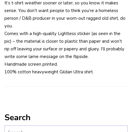
It’s t-shirt weather sooner or later, so you know it makes
sense. You don’t want people to think you’re a homeless
person / D&B producer in your worn-out ragged old shirt, do
you.
Comes with a high-quality Lightless sticker (as seen in the
pic) – the material is closer to plastic than paper and won’t
rip off leaving your surface or papery and gluey. I’ll probably
write some lame message on the flipside.
Handmade screen printed.
100% cotton heavyweight Gildan Ultra shirt.
Search
Search