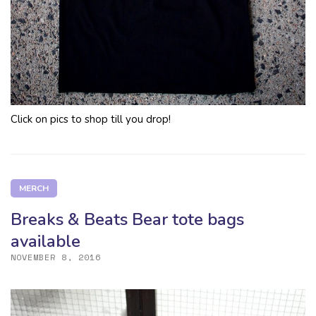
Click on pics to shop till you drop!
MERCH
Breaks & Beats Bear tote bags
available
NOVEMBER 8, 2016