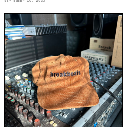
SEPTEMBER 16, 2023