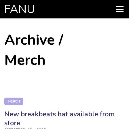
FANU
PRIMARY
MENU
SKIP
Archive /
TO
CONTENT
Merch
MERCH
New breakbeats hat available from
store