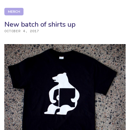
MERCH
New batch of shirts up
OCTOBER 4, 2017