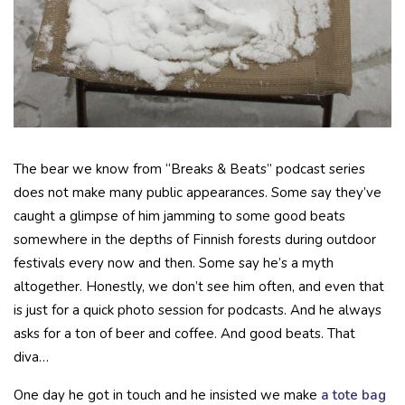
The bear we know from “Breaks & Beats” podcast series
does not make many public appearances. Some say they’ve
caught a glimpse of him jamming to some good beats
somewhere in the depths of Finnish forests during outdoor
festivals every now and then. Some say he’s a myth
altogether. Honestly, we don’t see him often, and even that
is just for a quick photo session for podcasts. And he always
asks for a ton of beer and coffee. And good beats. That
diva…
One day he got in touch and he insisted we make
a tote bag