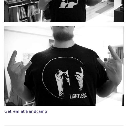
Get ’em at Bandcamp