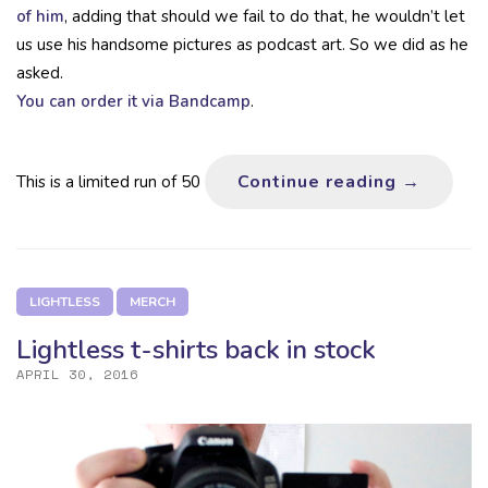
of him
, adding that should we fail to do that, he wouldn’t let
us use his handsome pictures as podcast art. So we did as he
asked.
You can order it via Bandcamp
.
Breaks &
Continue reading
→
This is a limited run of 50
LIGHTLESS
MERCH
Lightless t-shirts back in stock
APRIL 30, 2016