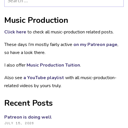
for:
Music Production
Click here
to check all music-production related posts.
These days I’m mostly fairly active
on my Patreon page
,
so have a look there.
I also offer
Music Production Tuition
.
Also see
a YouTube playlist
with all music-production-
related videos by yours truly.
Recent Posts
Patreon is doing well
JULY 15, 2026