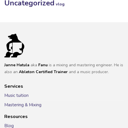
Uncategorized
vlog
Janne Hatula
aka
Fanu
is a mixing and mastering engineer. He is
also an
Ableton Certified Trainer
and a music producer.
Services
Music tuition
Mastering & Mixing
Resources
Blog