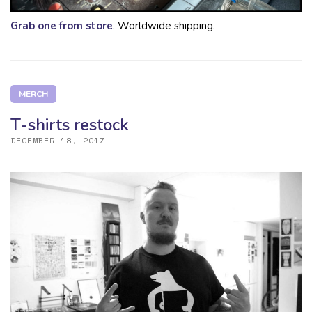
Grab one from store
. Worldwide shipping.
MERCH
T-shirts restock
DECEMBER 18, 2017