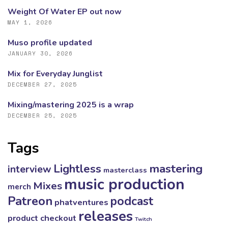
Weight Of Water EP out now
MAY 1, 2026
Muso profile updated
JANUARY 30, 2026
Mix for Everyday Junglist
DECEMBER 27, 2025
Mixing/mastering 2025 is a wrap
DECEMBER 25, 2025
Tags
mastering
Lightless
interview
masterclass
music production
Mixes
merch
Patreon
podcast
phatventures
releases
product checkout
Twitch