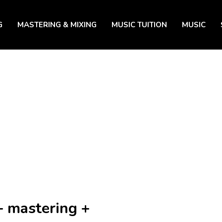
G
MASTERING & MIXING
MUSIC TUITION
MUSIC
+ mastering +