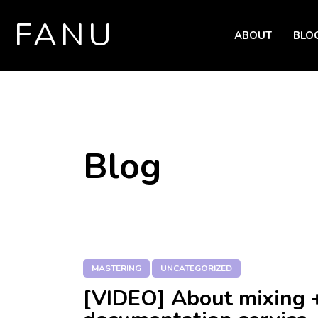
FANU
ABOUT
BLO
SKIP TO CONTENT
Blog
MASTERING
UNCATEGORIZED
[VIDEO] About mixing 