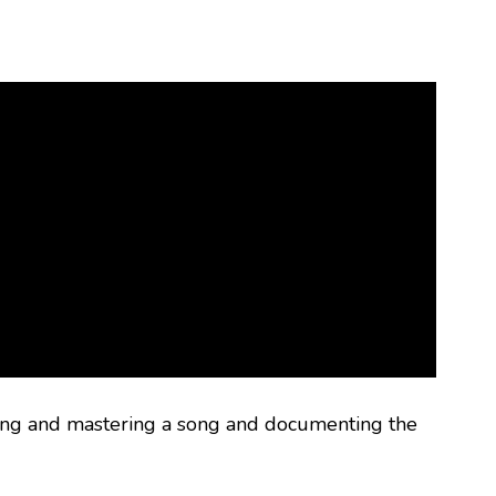
ing and mastering a song and documenting the