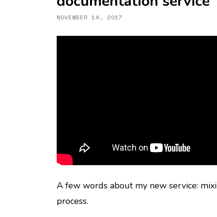
documentation service
NOVEMBER 14, 2017
A few words about my new service: mix
process.