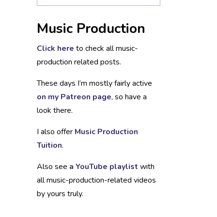
Music Production
Click here
to check all music-
production related posts.
These days I’m mostly fairly active
on my Patreon page
, so have a
look there.
I also offer
Music Production
Tuition
.
Also see
a YouTube playlist
with
all music-production-related videos
by yours truly.