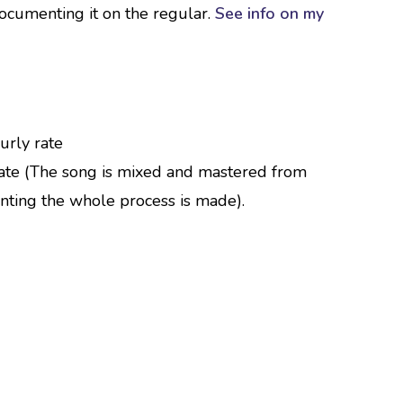
documenting it on the regular.
See info on my
urly rate
ate (The song is mixed and mastered from
nting the whole process is made).