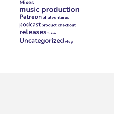
Mixes
music production
Patreon
phatventures
podcast
product checkout
releases
Twitch
Uncategorized
vlog