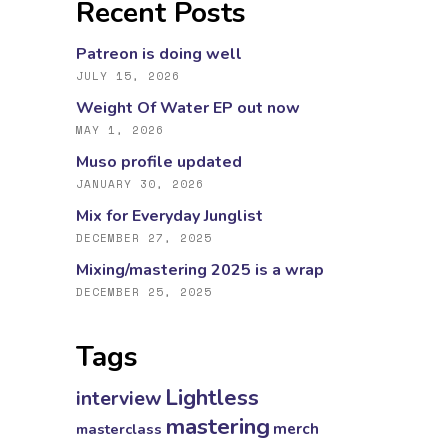
Recent Posts
Patreon is doing well
JULY 15, 2026
Weight Of Water EP out now
MAY 1, 2026
Muso profile updated
JANUARY 30, 2026
Mix for Everyday Junglist
DECEMBER 27, 2025
Mixing/mastering 2025 is a wrap
DECEMBER 25, 2025
Tags
Lightless
interview
mastering
masterclass
merch