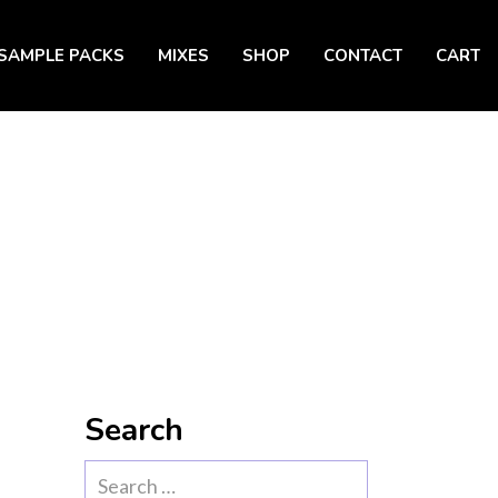
SAMPLE PACKS
MIXES
SHOP
CONTACT
CART
Search
Search
for: