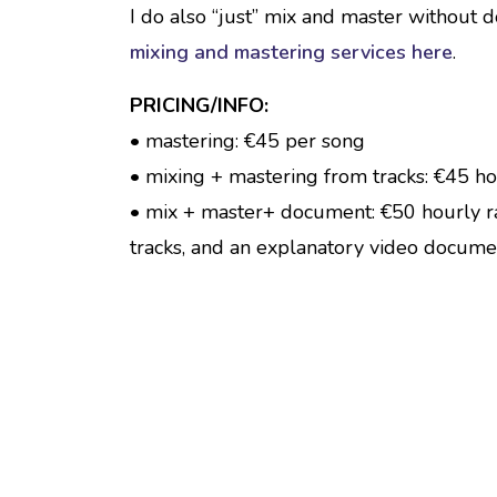
I do also “just” mix and master without 
mixing and mastering services here
.
PRICING/INFO:
• mastering: €45 per song
• mixing + mastering from tracks: €45 ho
• mix + master+ document: €50 hourly r
tracks, and an explanatory video docume