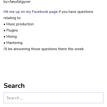
by=fanufatgyver
Hit me up on my Facebook page
if you have questions
relating to:
• Music production
• Plugins
• Mixing
• Mastering
I’ll be answering those questions there this week.
Search
Search
for: