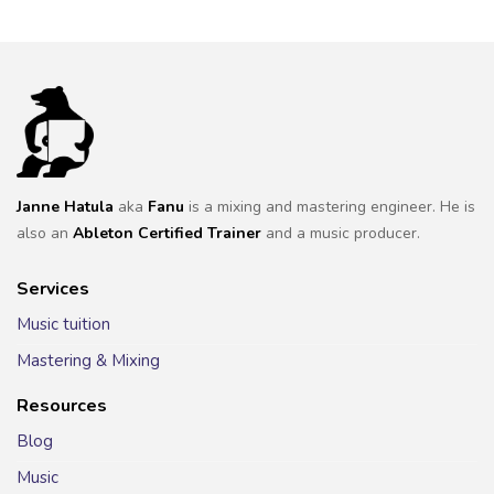
Janne Hatula
aka
Fanu
is a mixing and mastering engineer. He is
also an
Ableton Certified Trainer
and a music producer.
Services
Music tuition
Mastering & Mixing
Resources
Blog
Music