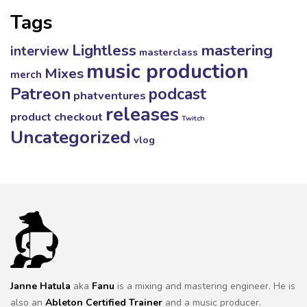
Tags
mastering
Lightless
interview
masterclass
music production
Mixes
merch
Patreon
podcast
phatventures
releases
product checkout
Twitch
Uncategorized
vlog
Janne Hatula
aka
Fanu
is a mixing and mastering engineer. He is
also an
Ableton Certified Trainer
and a music producer.