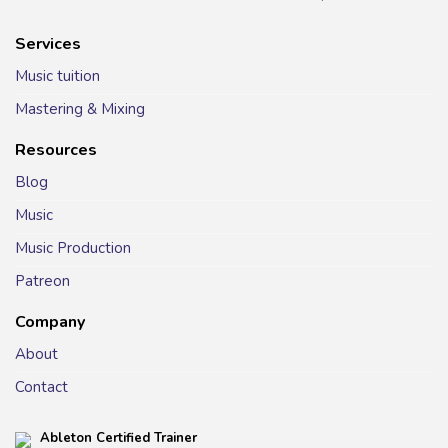
Services
Music tuition
Mastering & Mixing
Resources
Blog
Music
Music Production
Patreon
Company
About
Contact
Ableton Certified Trainer