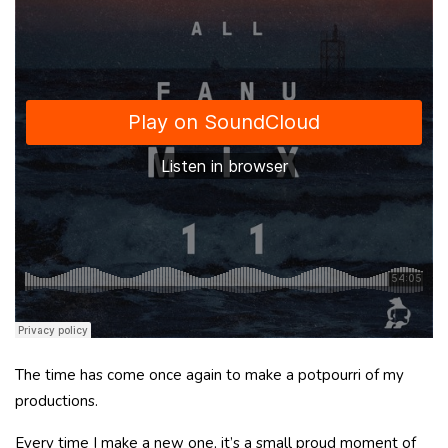
The time has come once again to make a potpourri of my
productions.
Every time I make a new one, it’s a small proud moment of