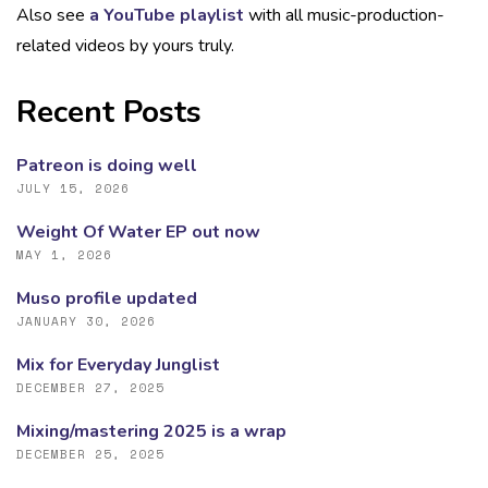
Also see
a YouTube playlist
with all music-production-
related videos by yours truly.
Recent Posts
Patreon is doing well
JULY 15, 2026
Weight Of Water EP out now
MAY 1, 2026
Muso profile updated
JANUARY 30, 2026
Mix for Everyday Junglist
DECEMBER 27, 2025
Mixing/mastering 2025 is a wrap
DECEMBER 25, 2025