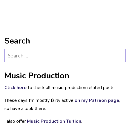
Search
Search
for:
Music Production
Click here
to check all music-production related posts.
These days I’m mostly fairly active
on my Patreon page
,
so have a look there.
I also offer
Music Production Tuition
.