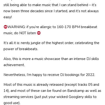
still being able to make music that I can stand behind – it’s
now been three decades since I started, and it’s not always
easy!
WARNING: if you’re allergic to 160-170 BPM breakbeat
music, do NOT listen
It’s all it is: nerdy jungle of the highest order, celebrating the
power of breakbeats.
Also, this is more a music showcase than an intense DJ skills
achievement.
Nevertheless, I’m happy to receive DJ bookings for 2022.
Most of this music is already released (except tracks 05 and
14), and most of these can be found on Bandcamp as well as
streaming services (just put your wicked Googlery skills to
good use).