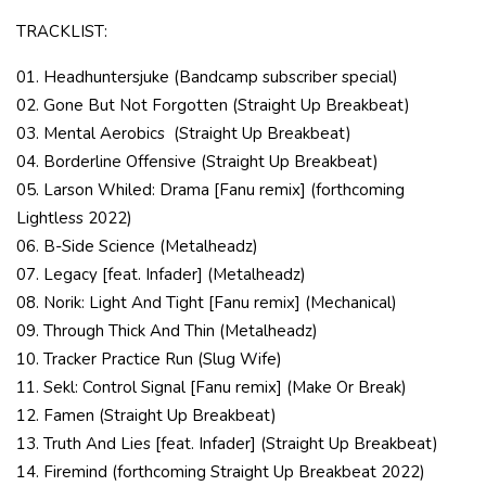
TRACKLIST:
01. Headhuntersjuke (Bandcamp subscriber special)
02. Gone But Not Forgotten (Straight Up Breakbeat)
03. Mental Aerobics
(Straight Up Breakbeat)
04. Borderline Offensive (Straight Up Breakbeat)
05. Larson Whiled: Drama [Fanu remix] (forthcoming
Lightless 2022)
06. B-Side Science (Metalheadz)
07. Legacy [feat. Infader] (Metalheadz)
08. Norik: Light And Tight [Fanu remix] (Mechanical)
09. Through Thick And Thin (Metalheadz)
10. Tracker Practice Run (Slug Wife)
11. Sekl: Control Signal [Fanu remix] (Make Or Break)
12. Famen (Straight Up Breakbeat)
13. Truth And Lies [feat. Infader] (Straight Up Breakbeat)
14. Firemind (forthcoming Straight Up Breakbeat 2022)