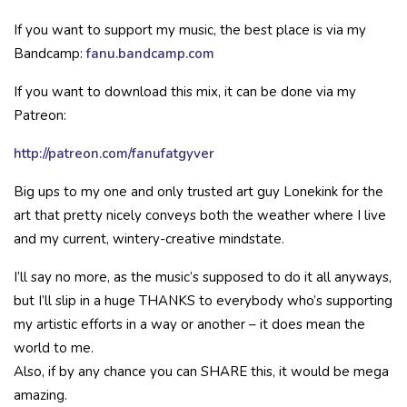
If you want to support my music, the best place is via my
Bandcamp:
fanu.bandcamp.com
If you want to download this mix, it can be done via my
Patreon:
http://patreon.com/fanufatgyver
Big ups to my one and only trusted art guy Lonekink for the
art that pretty nicely conveys both the weather where I live
and my current, wintery-creative mindstate.
I’ll say no more, as the music’s supposed to do it all anyways,
but I’ll slip in a huge THANKS to everybody who’s supporting
my artistic efforts in a way or another – it does mean the
world to me.
Also, if by any chance you can SHARE this, it would be mega
amazing.