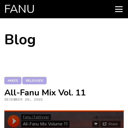
FANU
PRIMARY
MENU
SKIP
Blog
TO
CONTENT
MIXES
RELEASES
All-Fanu Mix Vol. 11
DECEMBER 28, 2021