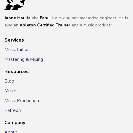
Janne Hatula
aka
Fanu
is a mixing and mastering engineer. He is
also an
Ableton Certified Trainer
and a music producer.
Services
Music tuition
Mastering & Mixing
Resources
Blog
Music
Music Production
Patreon
Company
About