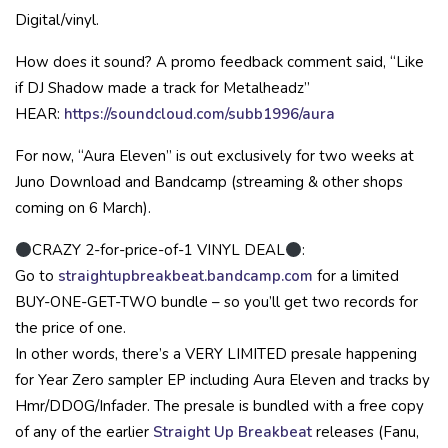
Digital/vinyl.
How does it sound? A promo feedback comment said, “Like
if DJ Shadow made a track for Metalheadz”
HEAR:
https://soundcloud.com/subb1996/aura
For now, “Aura Eleven” is out exclusively for two weeks at
Juno Download and Bandcamp (streaming & other shops
coming on 6 March).
CRAZY 2-for-price-of-1 VINYL DEAL
:
Go to
straightupbreakbeat.bandcamp.com
for a limited
BUY-ONE-GET-TWO bundle – so you’ll get two records for
the price of one.
In other words, there’s a VERY LIMITED presale happening
for Year Zero sampler EP including Aura Eleven and tracks by
Hmr/DDOG/Infader. The presale is bundled with a free copy
of any of the earlier
Straight Up Breakbeat
releases (Fanu,