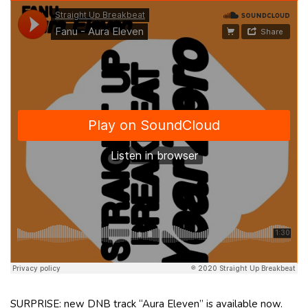
SURPRISE: new DNB track “Aura Eleven” is available now.