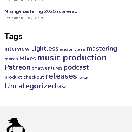
Mixing/mastering 2025 is a wrap
DECEMBER 25, 2025
Tags
mastering
Lightless
interview
masterclass
music production
Mixes
merch
Patreon
podcast
phatventures
releases
product checkout
Twitch
Uncategorized
vlog