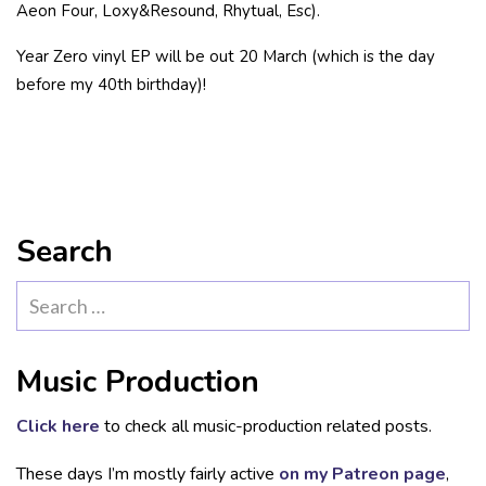
Aeon Four, Loxy&Resound, Rhytual, Esc).
Year Zero vinyl EP will be out 20 March (which is the day
before my 40th birthday)!
Search
Search
for:
Music Production
Click here
to check all music-production related posts.
These days I’m mostly fairly active
on my Patreon page
,