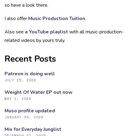
so have a look there.
I also offer
Music Production Tuition
.
Also see
a YouTube playlist
with all music-production-
related videos by yours truly.
Recent Posts
Patreon is doing well
JULY 15, 2026
Weight Of Water EP out now
MAY 1, 2026
Muso profile updated
JANUARY 30, 2026
Mix for Everyday Junglist
DECEMBER 27, 2025