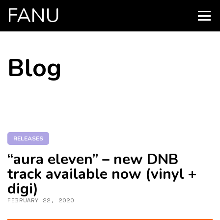
FANU
PRIMARY
MENU
SKIP
Blog
TO
CONTENT
RELEASES
“aura eleven” – new DNB
track available now (vinyl +
digi)
FEBRUARY 22, 2020