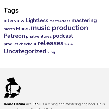
Tags
mastering
Lightless
interview
masterclass
music production
Mixes
merch
Patreon
podcast
phatventures
releases
product checkout
Twitch
Uncategorized
vlog
Janne Hatula
aka
Fanu
is a mixing and mastering engineer. He is