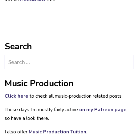
Search
Search
for:
Music Production
Click here
to check all music-production related posts.
These days I’m mostly fairly active
on my Patreon page
,
so have a look there.
I also offer
Music Production Tuition
.