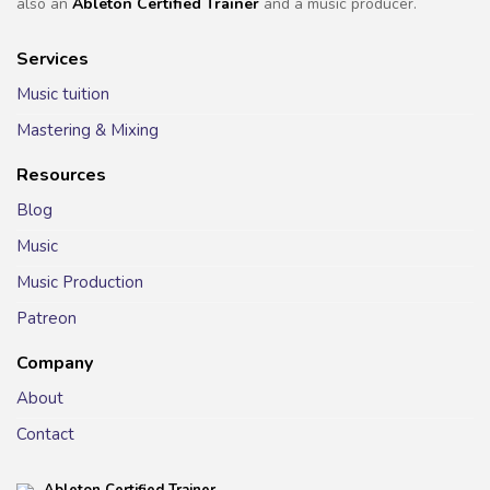
also an
Ableton Certified Trainer
and a music producer.
Services
Music tuition
Mastering & Mixing
Resources
Blog
Music
Music Production
Patreon
Company
About
Contact
Ableton Certified Trainer