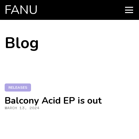
FANU
PRIMARY
MENU
SKIP
Blog
TO
CONTENT
RELEASES
Balcony Acid EP is out
MARCH 13, 2024