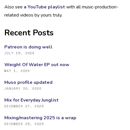
Also see
a YouTube playlist
with all music-production-
related videos by yours truly.
Recent Posts
Patreon is doing well
JULY 15, 2026
Weight Of Water EP out now
MAY 1, 2026
Muso profile updated
JANUARY 30, 2026
Mix for Everyday Junglist
DECEMBER 27, 2025
Mixing/mastering 2025 is a wrap
DECEMBER 25, 2025