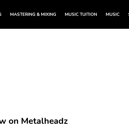
G
MASTERING & MIXING
MUSIC TUITION
MUSIC
ow on Metalheadz