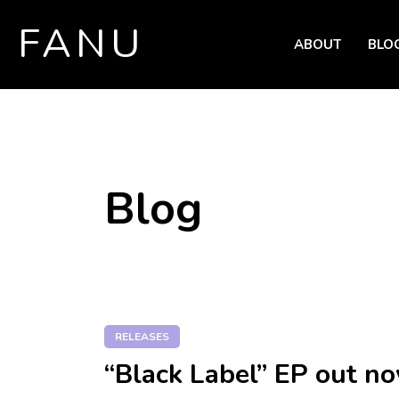
FANU
ABOUT
BLO
SKIP TO CONTENT
Blog
RELEASES
“Black Label” EP out n