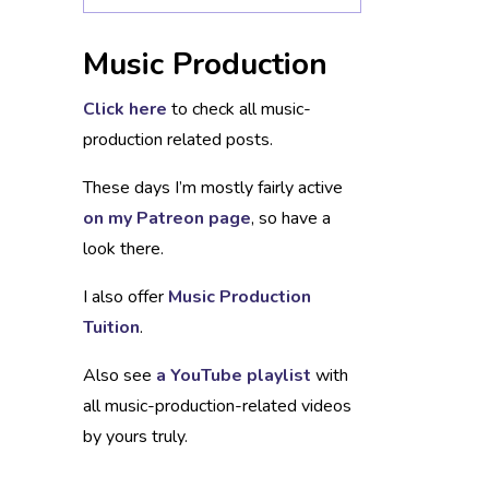
Music Production
Click here
to check all music-
production related posts.
These days I’m mostly fairly active
on my Patreon page
, so have a
look there.
I also offer
Music Production
Tuition
.
Also see
a YouTube playlist
with
all music-production-related videos
by yours truly.