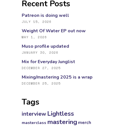
Recent Posts
Patreon is doing well
JULY 15, 2026
Weight Of Water EP out now
MAY 1, 2026
Muso profile updated
JANUARY 30, 2026
Mix for Everyday Junglist
DECEMBER 27, 2025
Mixing/mastering 2025 is a wrap
DECEMBER 25, 2025
Tags
Lightless
interview
mastering
masterclass
merch