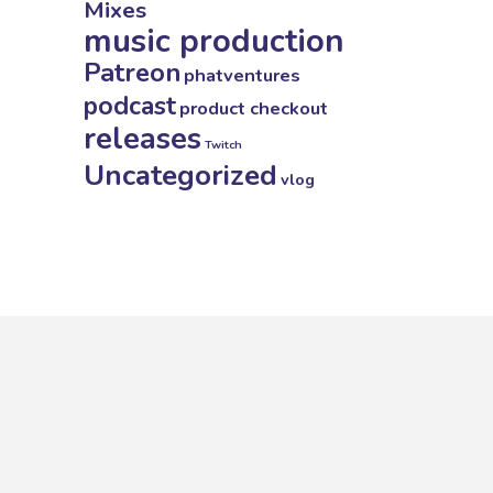
Mixes
music production
Patreon
phatventures
podcast
product checkout
releases
Twitch
Uncategorized
vlog