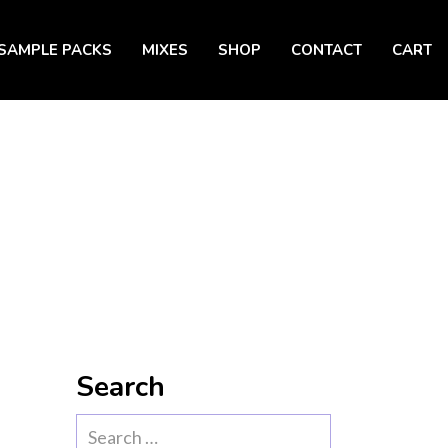
SAMPLE PACKS
MIXES
SHOP
CONTACT
CART
Search
Search
for: