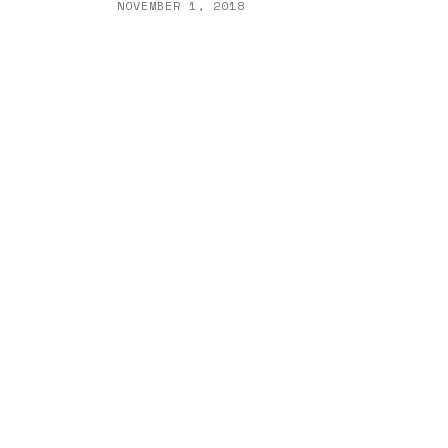
NOVEMBER 1, 2018