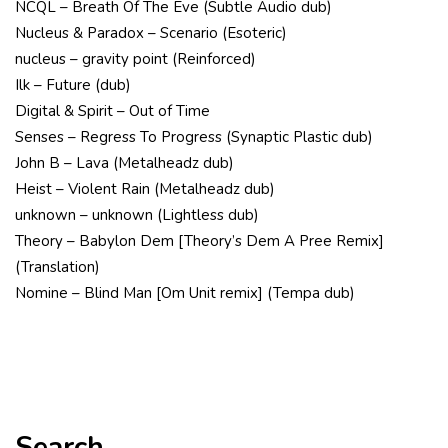
NCQL – Breath Of The Eve (Subtle Audio dub)
Nucleus & Paradox – Scenario (Esoteric)
nucleus – gravity point (Reinforced)
Ilk – Future (dub)
Digital & Spirit – Out of Time
Senses – Regress To Progress (Synaptic Plastic dub)
John B – Lava (Metalheadz dub)
Heist – Violent Rain (Metalheadz dub)
unknown – unknown (Lightless dub)
Theory – Babylon Dem [Theory’s Dem A Pree Remix]
(Translation)
Nomine – Blind Man [Om Unit remix] (Tempa dub)
Search