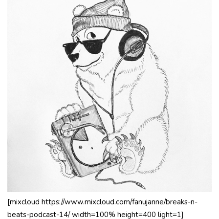
[mixcloud https://www.mixcloud.com/fanujanne/breaks-n-
beats-podcast-14/ width=100% height=400 light=1]