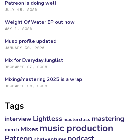
Patreon is doing well
JULY 15, 2026
Weight Of Water EP out now
MAY 1, 2026
Muso profile updated
JANUARY 30, 2026
Mix for Everyday Junglist
DECEMBER 27, 2025
Mixing/mastering 2025 is a wrap
DECEMBER 25, 2025
Tags
mastering
Lightless
interview
masterclass
music production
Mixes
merch
Patreon
podcast
phatventures