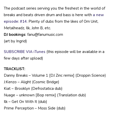
The podcast series serving you the freshest in the world of
breaks and beats driven drum and bass is here with
a new
episode: #14
. Plenty of dubs from the likes of Om Unit,
Metalheadz, Ilk, John B, etc.
DJ bookings
: fanu@fanumusic.com
(art by Ingrid)
SUBSCRIBE VIA iTunes
(this episode will be available in a
few days after upload)
TRACKLIST:
Danny Breaks – Volume 1 [DJ Zinc remix] (Droppin Science)
J:Kenzo – Alight (Cosmic Bridge)
Kiat – Brooklyn (Defrostatica dub)
Nuage – unknown [Bop remix] (Translation dub)
Ilk – Get On With It (dub)
Prime Perception – Moss Side (dub)