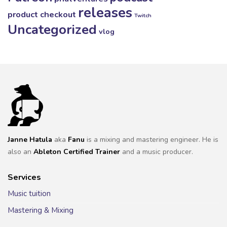
releases
product checkout
Twitch
Uncategorized
vlog
Janne Hatula
aka
Fanu
is a mixing and mastering engineer. He is
also an
Ableton Certified Trainer
and a music producer.
Services
Music tuition
Mastering & Mixing