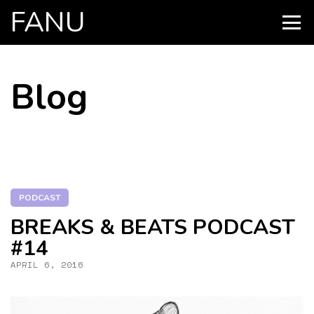
FANU
PRIMARY
MENU
SKIP
Blog
TO
CONTENT
PODCAST
BREAKS & BEATS PODCAST
#14
APRIL 6, 2016