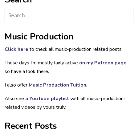
Search
for:
Music Production
Click here
to check all music-production related posts.
These days I’m mostly fairly active
on my Patreon page
,
so have a look there.
I also offer
Music Production Tuition
.
Also see
a YouTube playlist
with all music-production-
related videos by yours truly.
Recent Posts