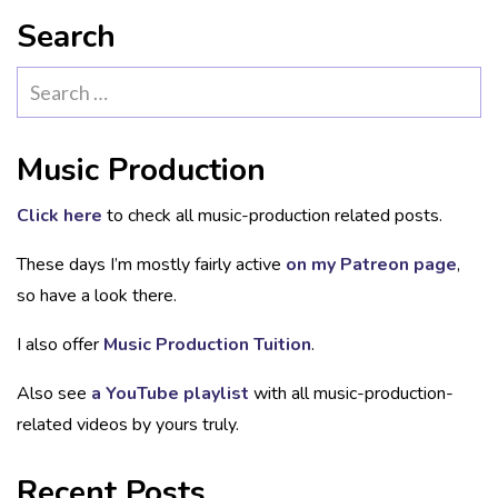
Search
Search
for:
Music Production
Click here
to check all music-production related posts.
These days I’m mostly fairly active
on my Patreon page
,
so have a look there.
I also offer
Music Production Tuition
.
Also see
a YouTube playlist
with all music-production-
related videos by yours truly.
Recent Posts