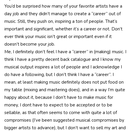
You’d be surprised how many of your favorite artists have a
day job and they didn’t manage to create a “career” out of
music. Still, they push on, inspiring a ton of people. That’s
important and significant, whether it’s a career or not. Don’t
ever think your music isn’t great or important even if it
doesn’t become your job.
Me, I definitely don’t feel I have a “career” in (making) music. I
think I have a pretty decent back catalogue and I know my
musical output inspires a lot of people and I acknowledge I
do have a following, but I don’t think I have a “career”. I
mean, at least making music definitely does not put food on
my table (mixing and mastering does), and in a way I’m quite
happy about it, because I don’t have to make music for
money, I dont have to expect to be accepted or to be
sellable, as that often seems to come with quite a lot of
compromises (I’ve been suggested musical compromises by
bigger artists to advance), but I don’t want to sell my art and