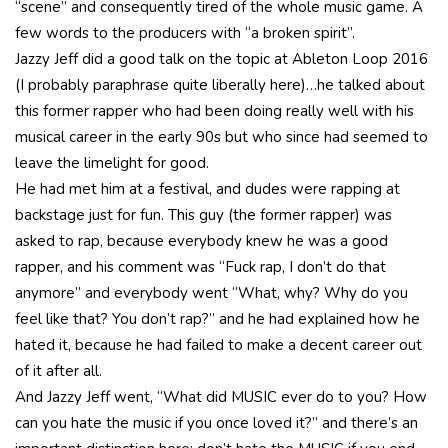
“scene” and consequently tired of the whole music game. A
few words to the producers with “a broken spirit”.
Jazzy Jeff did a good talk on the topic at Ableton Loop 2016
(I probably paraphrase quite liberally here)…he talked about
this former rapper who had been doing really well with his
musical career in the early 90s but who since had seemed to
leave the limelight for good.
He had met him at a festival, and dudes were rapping at
backstage just for fun. This guy (the former rapper) was
asked to rap, because everybody knew he was a good
rapper, and his comment was “Fuck rap, I don’t do that
anymore” and everybody went “What, why? Why do you
feel like that? You don’t rap?” and he had explained how he
hated it, because he had failed to make a decent career out
of it after all.
And Jazzy Jeff went, “What did MUSIC ever do to you? How
can you hate the music if you once loved it?” and there’s an