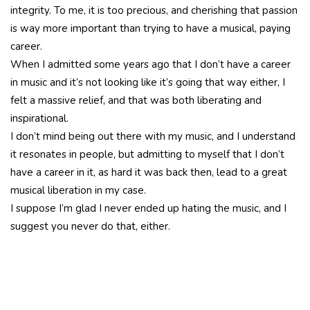
integrity. To me, it is too precious, and cherishing that passion
is way more important than trying to have a musical, paying
career.
When I admitted some years ago that I don’t have a career
in music and it’s not looking like it’s going that way either, I
felt a massive relief, and that was both liberating and
inspirational.
I don’t mind being out there with my music, and I understand
it resonates in people, but admitting to myself that I don’t
have a career in it, as hard it was back then, lead to a great
musical liberation in my case.
I suppose I’m glad I never ended up hating the music, and I
suggest you never do that, either.