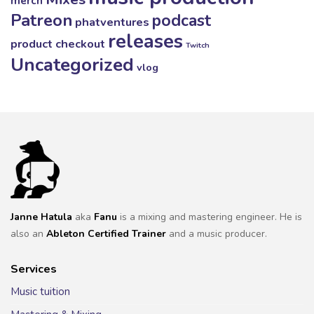
merch
Patreon
podcast
phatventures
releases
product checkout
Twitch
Uncategorized
vlog
Janne Hatula
aka
Fanu
is a mixing and mastering engineer. He is
also an
Ableton Certified Trainer
and a music producer.
Services
Music tuition