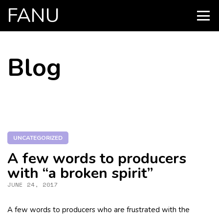
FANU
PRIMARY
MENU
SKIP
Blog
TO
CONTENT
UNCATEGORIZED
A few words to producers
with “a broken spirit”
JUNE 24, 2017
A few words to producers who are frustrated with the