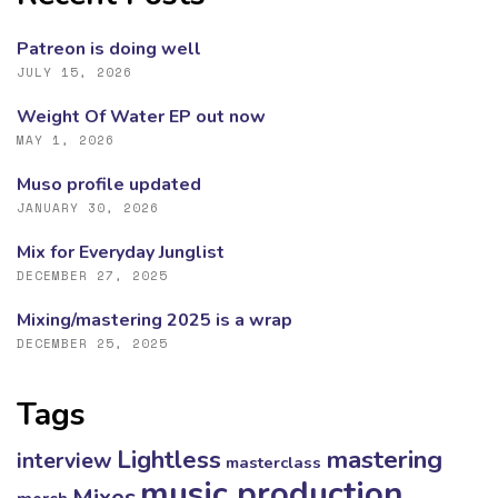
Patreon is doing well
JULY 15, 2026
Weight Of Water EP out now
MAY 1, 2026
Muso profile updated
JANUARY 30, 2026
Mix for Everyday Junglist
DECEMBER 27, 2025
Mixing/mastering 2025 is a wrap
DECEMBER 25, 2025
Tags
mastering
Lightless
interview
masterclass
music production
Mixes