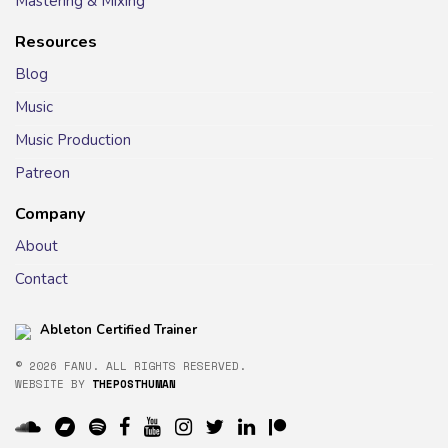
Mastering & Mixing
Resources
Blog
Music
Music Production
Patreon
Company
About
Contact
Ableton Certified Trainer
© 2026 FANU. ALL RIGHTS RESERVED.
WEBSITE BY
THEPOSTHUMAN