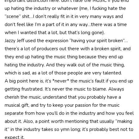
important distinction here: don’t hate the MUSIC if you end
up hating the industry or whatever (me, I fucking hate the
“scene” shit…I don’t really fit in it in very many ways and
don’t feel like I’m a part of it in any way…there was a time
when I wanted that a lot, but that’s long gone).
Jazzy Jeff used the expression “having your spirit broken”…
there’s a lot of producers out there with a broken spirit, and
they end up hating the music thing because they end up
hating the industry. And they walk out of the music thing,
which is sad, as a lot of those people are very talented.
A big point here is, it’s *never* the music’s fault if you end up
getting frustrated. It’s never the music to blame. Always
cherish the music, understand that you probably have a
musical gift, and try to keep your passion for the music
separate from how you’ll do in the industry and how you feel
about it. Also, a point worth mentioning that usually “making
it” in the industry takes so ymn long; it’s probably best not to
expect it.