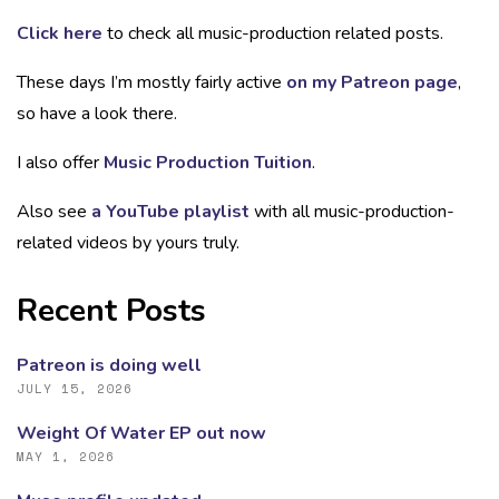
Click here
to check all music-production related posts.
These days I’m mostly fairly active
on my Patreon page
,
so have a look there.
I also offer
Music Production Tuition
.
Also see
a YouTube playlist
with all music-production-
related videos by yours truly.
Recent Posts
Patreon is doing well
JULY 15, 2026
Weight Of Water EP out now
MAY 1, 2026