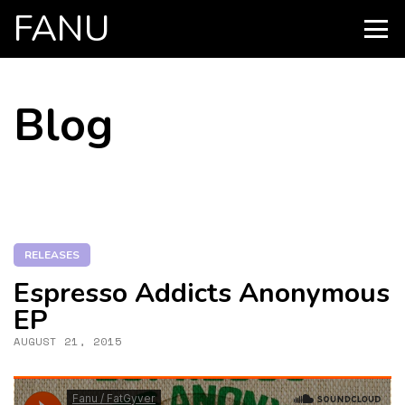
FANU
PRIMARY
MENU
SKIP
Blog
TO
CONTENT
RELEASES
Espresso Addicts Anonymous
EP
AUGUST 21, 2015