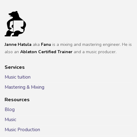
Janne Hatula
aka
Fanu
is a mixing and mastering engineer. He is
also an
Ableton Certified Trainer
and a music producer.
Services
Music tuition
Mastering & Mixing
Resources
Blog
Music
Music Production