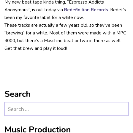
My new beat tape kinda thing, “Espresso Addicts
Anonymous”, is out today via
Redefinition Records
. Redef’s
been my favorite label for a while now.
These tracks are actually a few years old, so they’ve been
“brewing” for a while. Most of them were made with a MPC
4000, but there’s a Maschine beat or two in there as well.
Get that brew and play it loud!
Search
Search
for:
Music Production