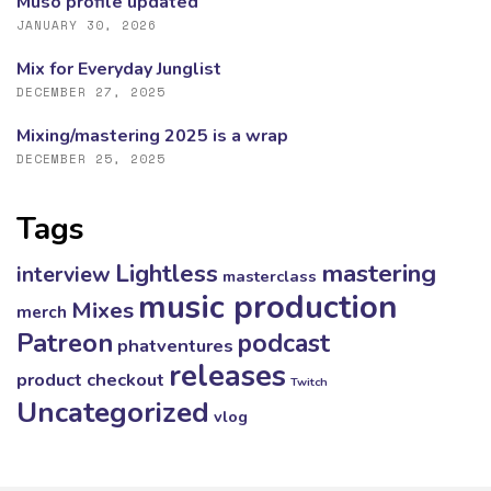
Muso profile updated
JANUARY 30, 2026
Mix for Everyday Junglist
DECEMBER 27, 2025
Mixing/mastering 2025 is a wrap
DECEMBER 25, 2025
Tags
mastering
Lightless
interview
masterclass
music production
Mixes
merch
Patreon
podcast
phatventures
releases
product checkout
Twitch
Uncategorized
vlog