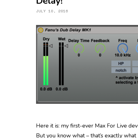
Delay!
JULY 10, 2016
Here it is: my first-ever Max For Live devi
But you know what – that’s exactly what 