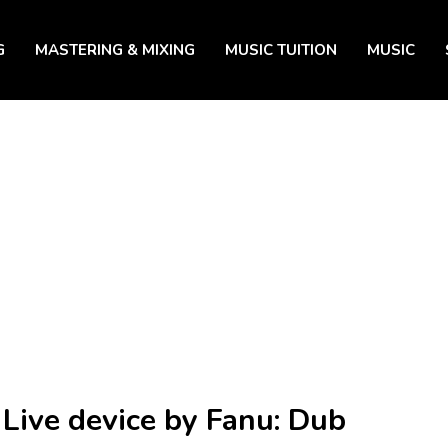
G
MASTERING & MIXING
MUSIC TUITION
MUSIC
 Live device by Fanu: Dub