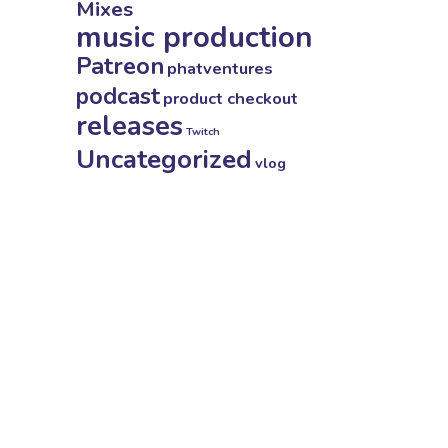
Mixes
music production
Patreon
phatventures
podcast
product checkout
releases
Twitch
Uncategorized
vlog