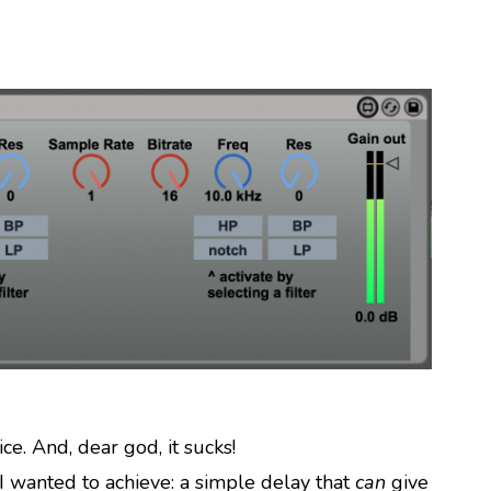
ce. And, dear god, it sucks!
I wanted to achieve: a simple delay that
can
give