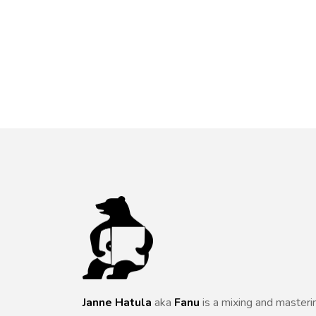
Janne Hatula
aka
Fanu
is a mixing and masteri