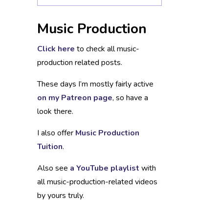
Music Production
Click here
to check all music-
production related posts.
These days I’m mostly fairly active
on my Patreon page
, so have a
look there.
I also offer
Music Production
Tuition
.
Also see
a YouTube playlist
with
all music-production-related videos
by yours truly.