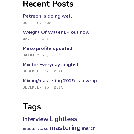
Recent Posts
Patreon is doing well
JULY 15, 2026
Weight Of Water EP out now
MAY 1, 2026
Muso profile updated
JANUARY 30, 2026
Mix for Everyday Junglist
DECEMBER 27, 2025
Mixing/mastering 2025 is a wrap
DECEMBER 25, 2025
Tags
Lightless
interview
mastering
masterclass
merch