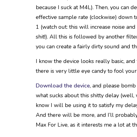
because I suck at M4L). Then, you can de
effective sample rate (clockwise) down to
1 (watch out: this will increase noise an
shit!). All this is followed by another filt
you can create a fairly dirty sound and th
I know the device looks really basic, and
there is very little eye candy to fool you
Download the device
, and please bomb 
what sucks about this shitty delay (well,
know I will be using it to satisfy my dela
And there will be more, and I’ll probably
Max For Live, as it interests me a lot at 