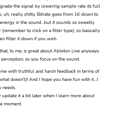
grade the signal by lowering sample rate its full
, uh, really shitty. Bitrate goes from 16 down to
d energy in the sound…but it sounds so sweetly
er (remember to click on a filter type), so basically
en filter it down if you wish.
 that, to me, is great about Ableton Live anyways:
r perception, so you focus on the sound.
me with truthful and harsh feedback in terms of
 what doesn’t)! And I hope you have fun with it…I
y needs.
 update it a bit later when I learn more about
the moment.