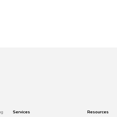
ng
Services
Resources