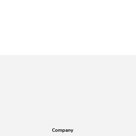
Company