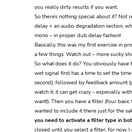
you really dirty results if you want.
So there’s nothing special about it? Not re
delay + an audio degradation section, wh
mono – in proper dub delay fashion!
Basically, this was my first exercise in
a few things. Watch out – more sucky shi
So what does it do?
You obviously have th
wet signal first has a time to set the ti
second), followed by feedback amount (g
watch it; it can get crazy – especially w
want!). Then you have a filter (four basic
wanted to include it there just for the sa
you need to activate a filter type in bot
closed until you select a filter; for now,