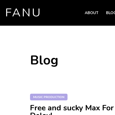
FANU
ABOUT
BLO
SKIP TO CONTENT
Blog
MUSIC PRODUCTION
Free and sucky Max For