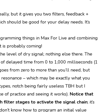
ally, but it gives you two filters, feedback +
ich should be good for your delay needs. It’s
 programming things in Max For Live and combining
t is probably coming!
e level of dry signal; nothing else there. The
me of delayed time from 0 to 1,000 milliseconds (1
oes from zero to more than you’ll need, but
ith resonance – which may be exactly what you
 types, notch being fairly useless TBH but I
ke of practice and seeing it works).
Notice that
h filter stages to activate the signal chain
; it’s
 I don’t know how to program an initial value