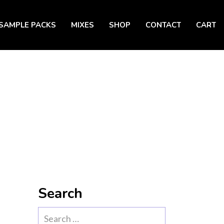
SAMPLE PACKS
MIXES
SHOP
CONTACT
CART
Search
Search
for: