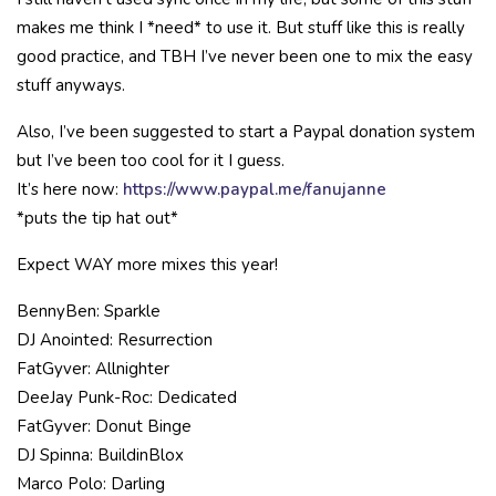
makes me think I *need* to use it. But stuff like this is really
good practice, and TBH I’ve never been one to mix the easy
stuff anyways.
Also, I’ve been suggested to start a Paypal donation system
but I’ve been too cool for it I guess.
It’s here now:
https://www.paypal.me/fanujanne
*puts the tip hat out*
Expect WAY more mixes this year!
BennyBen: Sparkle
DJ Anointed: Resurrection
FatGyver: Allnighter
DeeJay Punk-Roc: Dedicated
FatGyver: Donut Binge
DJ Spinna: BuildinBlox
Marco Polo: Darling