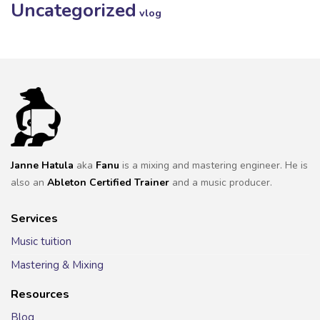
Uncategorized
vlog
Janne Hatula
aka
Fanu
is a mixing and mastering engineer. He is
also an
Ableton Certified Trainer
and a music producer.
Services
Music tuition
Mastering & Mixing
Resources
Blog