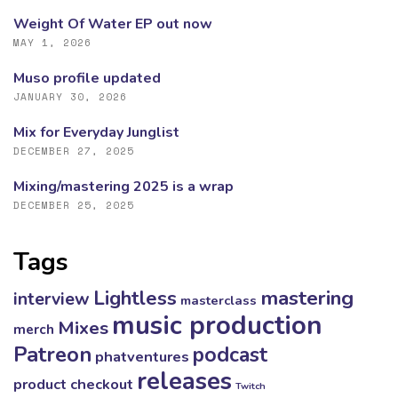
Weight Of Water EP out now
MAY 1, 2026
Muso profile updated
JANUARY 30, 2026
Mix for Everyday Junglist
DECEMBER 27, 2025
Mixing/mastering 2025 is a wrap
DECEMBER 25, 2025
Tags
mastering
Lightless
interview
masterclass
music production
Mixes
merch
Patreon
podcast
phatventures
releases
product checkout
Twitch