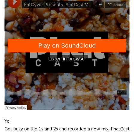
Yo!
Got busy on the 1s and 2s and recorded a new mix: PhatCast