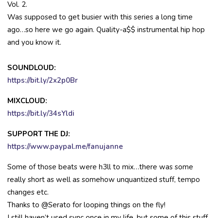
Vol. 2.
Was supposed to get busier with this series a long time
ago…so here we go again. Quality-a$$ instrumental hip hop
and you know it.
SOUNDLOUD:
https://bit.ly/2x2p0Br
MIXCLOUD:
https://bit.ly/34sYldi
SUPPORT THE DJ:
https://www.paypal.me/fanujanne
Some of those beats were h3ll to mix…there was some
really short as well as somehow unquantized stuff, tempo
changes etc.
Thanks to @Serato for looping things on the fly!
I still haven’t used sync once in my life, but some of this stuff