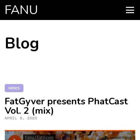
FANU
PRIMARY
MENU
SKIP
Blog
TO
CONTENT
MIXES
FatGyver presents PhatCast
Vol. 2 (mix)
APRIL 8, 2020