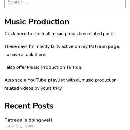
for:
Music Production
Click here
to check all music-production related posts.
These days I’m mostly fairly active
on my Patreon page
,
so have a look there.
I also offer
Music Production Tuition
.
Also see
a YouTube playlist
with all music-production-
related videos by yours truly.
Recent Posts
Patreon is doing well
JULY 15, 2026