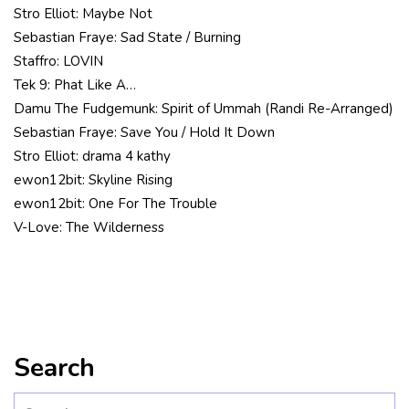
Stro Elliot: Maybe Not
Sebastian Fraye: Sad State / Burning
Staffro: LOVIN
Tek 9: Phat Like A…
Damu The Fudgemunk: Spirit of Ummah (Randi Re-Arranged)
Sebastian Fraye: Save You / Hold It Down
Stro Elliot: drama 4 kathy
ewon12bit: Skyline Rising
ewon12bit: One For The Trouble
V-Love: The Wilderness
Search
Search