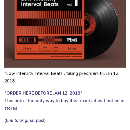
“Low Intensity Interval Beats”, taking preorders till Jan 12,
2018.
*
ORDER HERE BEFORE JAN 12, 2018
*
This link is the only way to buy this record; it will not be in
stores.
(
link to original post
)