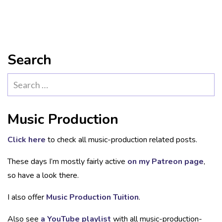
Search
Search
for:
Music Production
Click here
to check all music-production related posts.
These days I’m mostly fairly active
on my Patreon page
,
so have a look there.
I also offer
Music Production Tuition
.
Also see
a YouTube playlist
with all music-production-