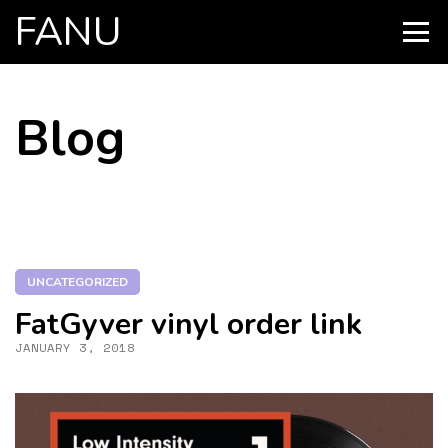
FANU
PRIMARY
MENU
SKIP
Blog
TO
CONTENT
UNCATEGORIZED
FatGyver vinyl order link
JANUARY 3, 2018