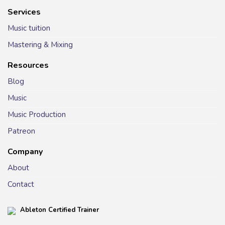
Services
Music tuition
Mastering & Mixing
Resources
Blog
Music
Music Production
Patreon
Company
About
Contact
Ableton Certified Trainer