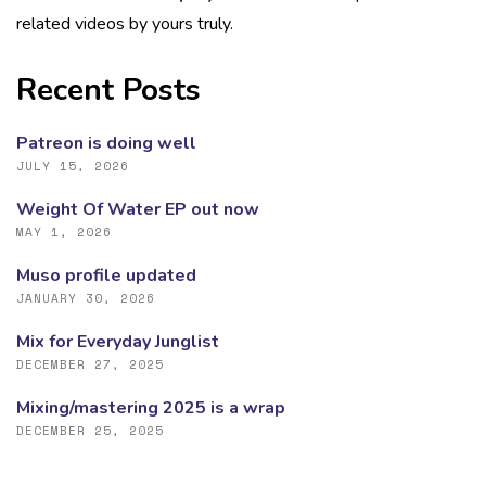
related videos by yours truly.
Recent Posts
Patreon is doing well
JULY 15, 2026
Weight Of Water EP out now
MAY 1, 2026
Muso profile updated
JANUARY 30, 2026
Mix for Everyday Junglist
DECEMBER 27, 2025
Mixing/mastering 2025 is a wrap
DECEMBER 25, 2025