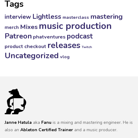
Tags
mastering
Lightless
interview
masterclass
music production
Mixes
merch
Patreon
podcast
phatventures
releases
product checkout
Twitch
Uncategorized
vlog
Janne Hatula
aka
Fanu
is a mixing and mastering engineer. He is
also an
Ableton Certified Trainer
and a music producer.