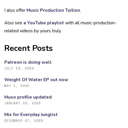
I also offer
Music Production Tuition
.
Also see
a YouTube playlist
with all music-production-
related videos by yours truly.
Recent Posts
Patreon is doing well
JULY 15, 2026
Weight Of Water EP out now
MAY 1, 2026
Muso profile updated
JANUARY 30, 2026
Mix for Everyday Junglist
DECEMBER 27, 2025