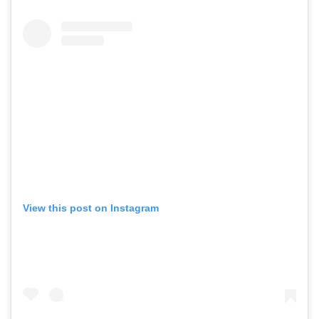
View this post on Instagram