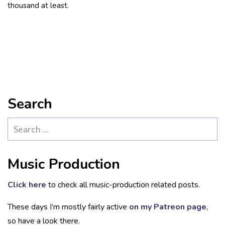
thousand at least.
Search
Search
for:
Music Production
Click here
to check all music-production related posts.
These days I’m mostly fairly active
on my Patreon page
,
so have a look there.