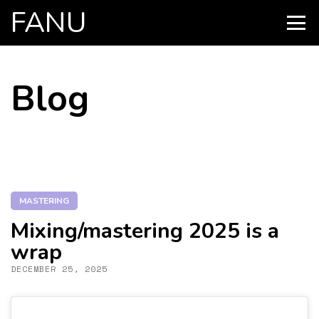
FANU
PRIMARY
MENU
SKIP
Blog
TO
CONTENT
MASTERING
Mixing/mastering 2025 is a
wrap
DECEMBER 25, 2025