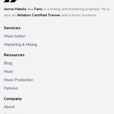
Janne Hatula
aka
Fanu
is a mixing and mastering engineer. He is
also an
Ableton Certified Trainer
and a music producer.
Services
Music tuition
Mastering & Mixing
Resources
Blog
Music
Music Production
Patreon
Company
About