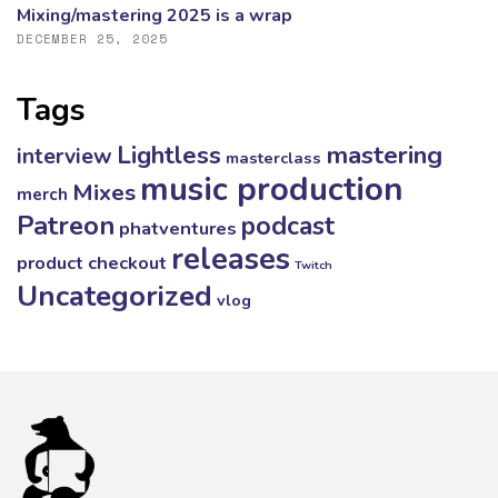
Mixing/mastering 2025 is a wrap
DECEMBER 25, 2025
Tags
mastering
Lightless
interview
masterclass
music production
Mixes
merch
Patreon
podcast
phatventures
releases
product checkout
Twitch
Uncategorized
vlog