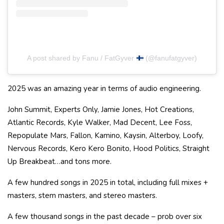
A post shared by Fanu / FatGyver
(@fanufatgyver)
2025 was an amazing year in terms of audio engineering.
John Summit, Experts Only, Jamie Jones, Hot Creations,
Atlantic Records, Kyle Walker, Mad Decent, Lee Foss,
Repopulate Mars, Fallon, Kamino, Kaysin, Alterboy, Loofy,
Nervous Records, Kero Kero Bonito, Hood Politics, Straight
Up Breakbeat…and tons more.
A few hundred songs in 2025 in total, including full mixes +
masters, stem masters, and stereo masters.
A few thousand songs in the past decade – prob over six