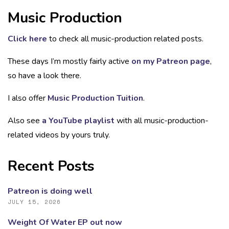
Music Production
Click here
to check all music-production related posts.
These days I’m mostly fairly active
on my Patreon page
,
so have a look there.
I also offer
Music Production Tuition
.
Also see
a YouTube playlist
with all music-production-
related videos by yours truly.
Recent Posts
Patreon is doing well
JULY 15, 2026
Weight Of Water EP out now