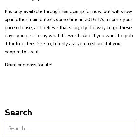
It is only available through Bandcamp for now, but will show
up in other main outlets some time in 2016. It’s a name-your-
price release, as I believe that’s largely the way to go these
days: you get to say what it’s worth. And if you want to grab
it for free, feel free to; I’d only ask you to share it if you
happen to like it.
Drum and bass for life!
Search
Search
for: