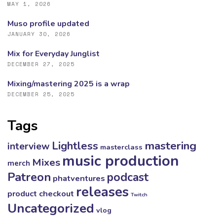
MAY 1, 2026
Muso profile updated
JANUARY 30, 2026
Mix for Everyday Junglist
DECEMBER 27, 2025
Mixing/mastering 2025 is a wrap
DECEMBER 25, 2025
Tags
mastering
Lightless
interview
masterclass
music production
Mixes
merch
Patreon
podcast
phatventures
releases
product checkout
Twitch
Uncategorized
vlog