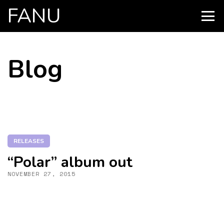
FANU
PRIMARY
MENU
SKIP
Blog
TO
CONTENT
RELEASES
“Polar” album out
NOVEMBER 27, 2015