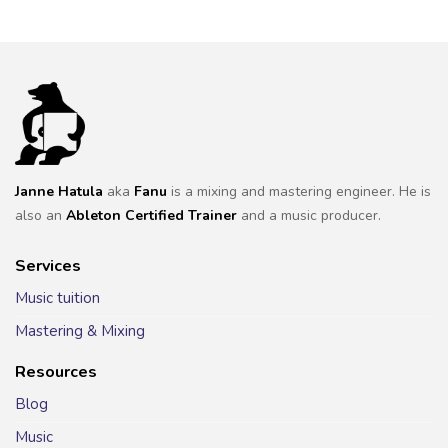
Janne Hatula
aka
Fanu
is a mixing and mastering engineer. He is
also an
Ableton Certified Trainer
and a music producer.
Services
Music tuition
Mastering & Mixing
Resources
Blog
Music