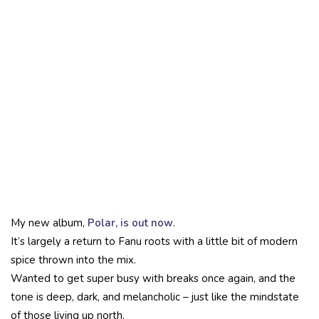
My new album,
Polar, is out now
.
It’s largely a return to Fanu roots with a little bit of modern
spice thrown into the mix.
Wanted to get super busy with breaks once again, and the
tone is deep, dark, and melancholic – just like the mindstate
of those living up north.