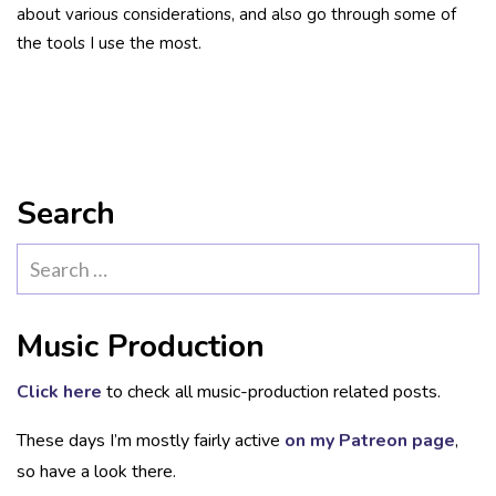
about various considerations, and also go through some of
the tools I use the most.
Search
Search
for:
Music Production
Click here
to check all music-production related posts.
These days I’m mostly fairly active
on my Patreon page
,
so have a look there.