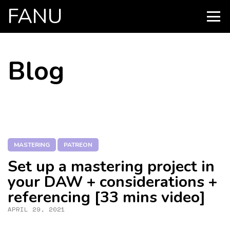
FANU
PRIMARY
MENU
SKIP
Blog
TO
CONTENT
MASTERING
PATREON
Set up a mastering project in
your DAW + considerations +
referencing [33 mins video]
APRIL 29, 2021