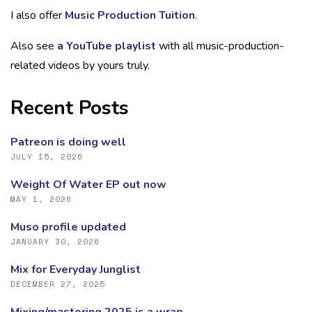
I also offer
Music Production Tuition
.
Also see
a YouTube playlist
with all music-production-
related videos by yours truly.
Recent Posts
Patreon is doing well
JULY 15, 2026
Weight Of Water EP out now
MAY 1, 2026
Muso profile updated
JANUARY 30, 2026
Mix for Everyday Junglist
DECEMBER 27, 2025