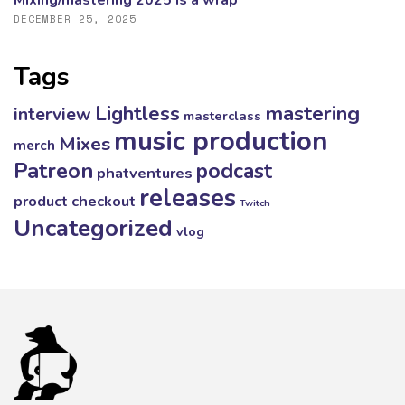
Mixing/mastering 2025 is a wrap
DECEMBER 25, 2025
Tags
mastering
Lightless
interview
masterclass
music production
Mixes
merch
Patreon
podcast
phatventures
releases
product checkout
Twitch
Uncategorized
vlog