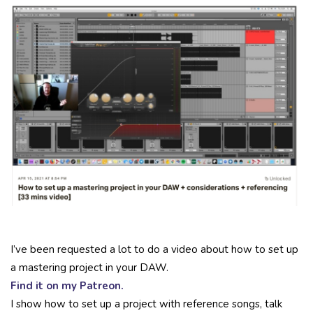
I’ve been requested a lot to do a video about how to set up
a mastering project in your DAW.
Find it on my Patreon.
I show how to set up a project with reference songs, talk