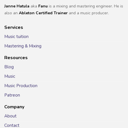
Janne Hatula
aka
Fanu
is a mixing and mastering engineer. He is
also an
Ableton Certified Trainer
and a music producer.
Services
Music tuition
Mastering & Mixing
Resources
Blog
Music
Music Production
Patreon
Company
About
Contact