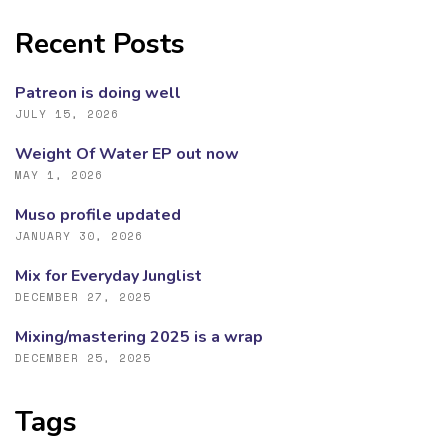
Recent Posts
Patreon is doing well
JULY 15, 2026
Weight Of Water EP out now
MAY 1, 2026
Muso profile updated
JANUARY 30, 2026
Mix for Everyday Junglist
DECEMBER 27, 2025
Mixing/mastering 2025 is a wrap
DECEMBER 25, 2025
Tags