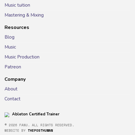
Music tuition
Mastering & Mixing
Resources
Blog
Music
Music Production
Patreon
Company
About
Contact
Ableton Certified Trainer
© 2026 FANU. ALL RIGHTS RESERVED.
WEBSITE BY
THEPOSTHUMAN