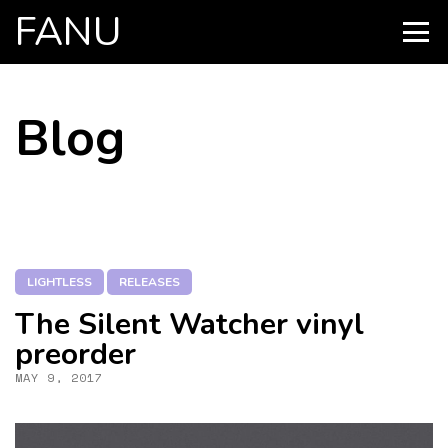
FANU
PRIMARY
MENU
SKIP
Blog
TO
CONTENT
LIGHTLESS
RELEASES
The Silent Watcher vinyl
preorder
MAY 9, 2017