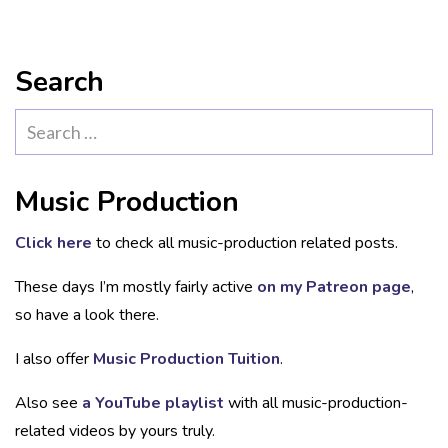
Search
Search
for:
Music Production
Click here
to check all music-production related posts.
These days I’m mostly fairly active
on my Patreon page
,
so have a look there.
I also offer
Music Production Tuition
.
Also see
a YouTube playlist
with all music-production-
related videos by yours truly.