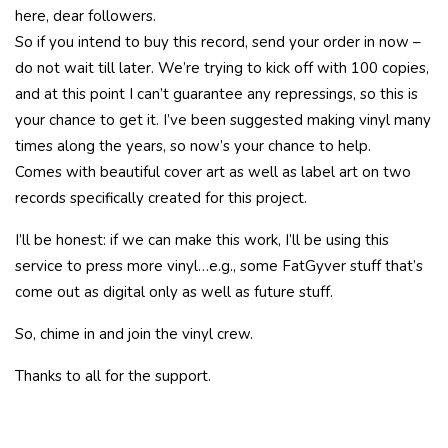
here, dear followers.
So if you intend to buy this record, send your order in now –
do not wait till later. We’re trying to kick off with 100 copies,
and at this point I can’t guarantee any repressings, so this is
your chance to get it. I’ve been suggested making vinyl many
times along the years, so now’s your chance to help.
Comes with beautiful cover art as well as label art on two
records specifically created for this project.
I’ll be honest: if we can make this work, I’ll be using this
service to press more vinyl…e.g., some FatGyver stuff that’s
come out as digital only as well as future stuff.
So, chime in and join the vinyl crew.
Thanks to all for the support.