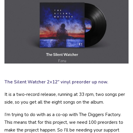
The Silent Watcher 2×12″ vinyl preorder up now.
It is a two-record release, running at 33 rpm, two songs per
side, so you get all the eight songs on the album.
I’m trying to do with as a co-op with The Diggers Factory.
This means that for this project, we need 100 preorders
to
make the project happen. So I’ll be needing your support