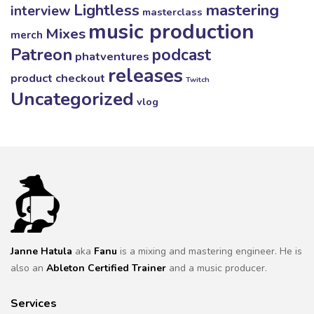
mastering
Lightless
interview
masterclass
music production
Mixes
merch
Patreon
podcast
phatventures
releases
product checkout
Twitch
Uncategorized
vlog
Janne Hatula
aka
Fanu
is a mixing and mastering engineer. He is
also an
Ableton Certified Trainer
and a music producer.
Services