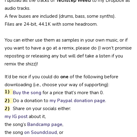
I upload
all
the tracks of
Techstep Weed
to my Dropbox as
audio tracks.
A few buses are included (drums, bass, some synths).
Files are 24-bit, 44.1K with some headroom.
You can either use them as samples in your own music, or if
you want to have a go at a remix, please do (I won’t promise
reposting or releasing any but will def take a listen if you
remix the shizz)!
It’d be nice if you could do
one
of the following before
downloading (i.e., choose your way of supporting):
1)
Buy the song
for a price that’s more than 0.
Do a donation to
my Paypal donation page
.
2)
Share on your socials either:
2)
my IG post
about it,
the song’s
Bandcamp page
,
the song
on Soundcloud
, or