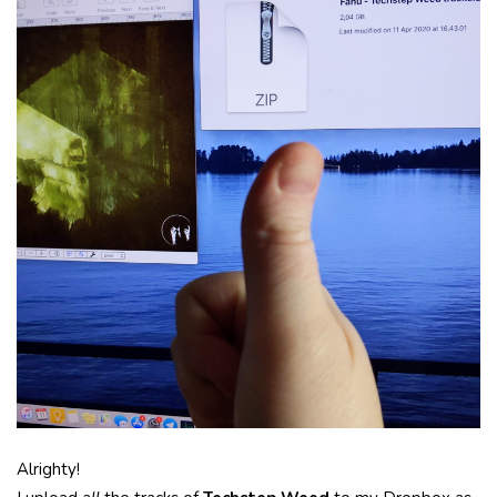
Alrighty!