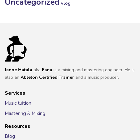
Uncategorized
vlog
Janne Hatula
aka
Fanu
is a mixing and mastering engineer. He is
also an
Ableton Certified Trainer
and a music producer.
Services
Music tuition
Mastering & Mixing
Resources
Blog