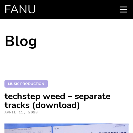
FANU
PRIMARY
MENU
SKIP
Blog
TO
CONTENT
MUSIC PRODUCTION
techstep weed – separate
tracks (download)
APRIL 11, 2020