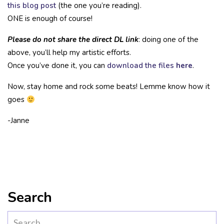
this blog post
(the one you’re reading).
ONE is enough of course!
Please do not share the direct DL link
: doing one of the
above, you’ll help my artistic efforts.
Once you’ve done it, you can
download the files
here
.
Now, stay home and rock some beats! Lemme know how it
goes
-Janne
Search
Search