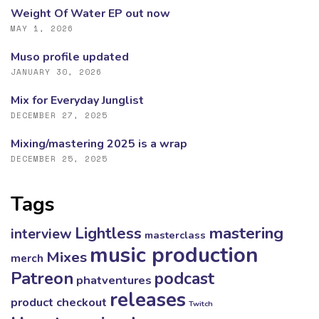
Weight Of Water EP out now
MAY 1, 2026
Muso profile updated
JANUARY 30, 2026
Mix for Everyday Junglist
DECEMBER 27, 2025
Mixing/mastering 2025 is a wrap
DECEMBER 25, 2025
Tags
mastering
Lightless
interview
masterclass
music production
Mixes
merch
Patreon
podcast
phatventures
releases
product checkout
Twitch