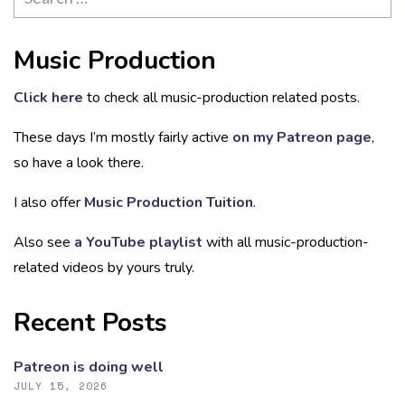
for:
Music Production
Click here
to check all music-production related posts.
These days I’m mostly fairly active
on my Patreon page
,
so have a look there.
I also offer
Music Production Tuition
.
Also see
a YouTube playlist
with all music-production-
related videos by yours truly.
Recent Posts
Patreon is doing well
JULY 15, 2026